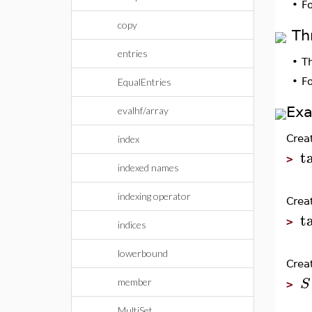
•
F
copy
Th
entries
•
T
•
F
EqualEntries
Ex
evalhf/array
Crea
index
t
>
indexed names
indexing operator
Crea
t
>
indices
lowerbound
Creat
S
member
>
MultiSet