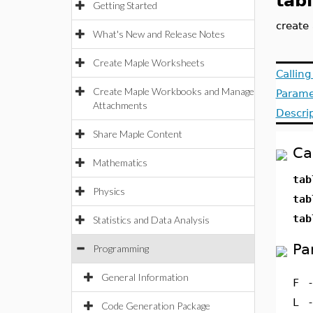
tab
Getting Started
create 
What's New and Release Notes
Create Maple Worksheets
Callin
Create Maple Workbooks and Manage
Parame
Attachments
Descri
Share Maple Content
Ca
Mathematics
tab
Physics
tab
tab
Statistics and Data Analysis
Pa
Programming
General Information
F
L
Code Generation Package