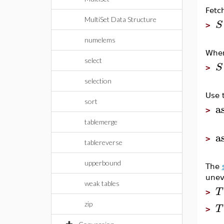
Fetc
MultiSet Data Structure
S
>
numelems
When
select
S
>
selection
Use 
sort
a
>
tablemerge
a
>
tablereverse
upperbound
The
unev
weak tables
T
>
zip
T
>