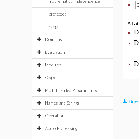
mathematical independence
[
>
protected
A ta
ranges
D
>
Domains
D
>
Evaluation
D
>
Modules
Objects
Multithreaded Programming
Down
Names and Strings
Operations
Audio Processing