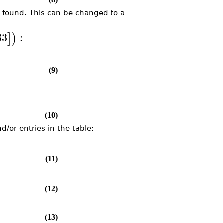
ot found. This can be changed to a
33
:
]
)
(9)
(10)
/or entries in the table:
(11)
(12)
(13)