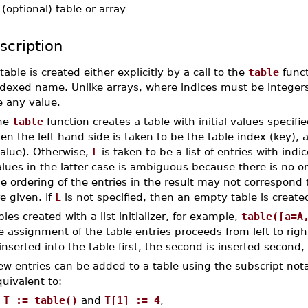
-
(optional) table or array
scription
table is created either explicitly by a call to the
table
funct
dexed name. Unlike arrays, where indices must be integers,
e any value.
he
table
function creates a table with initial values specifi
en the left-hand side is taken to be the table index (key), 
value). Otherwise,
L
is taken to be a list of entries with indice
lues in the latter case is ambiguous because there is no o
e ordering of the entries in the result may not correspond 
e given. If
L
is not specified, then an empty table is create
bles created with a list initializer, for example,
table([a=A
e assignment of the table entries proceeds from left to right.
 inserted into the table first, the second is inserted second,
ew entries can be added to a table using the subscript not
uivalent to:
T := table()
and
T[1] := 4
,