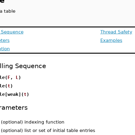
le
a table
g Sequence
Thread Safety
ters
Examples
ption
lling Sequence
le(
F
,
L
)
le(
t
)
le[weak](
t
)
rameters
-
(optional) indexing function
-
(optional) list or set of initial table entries