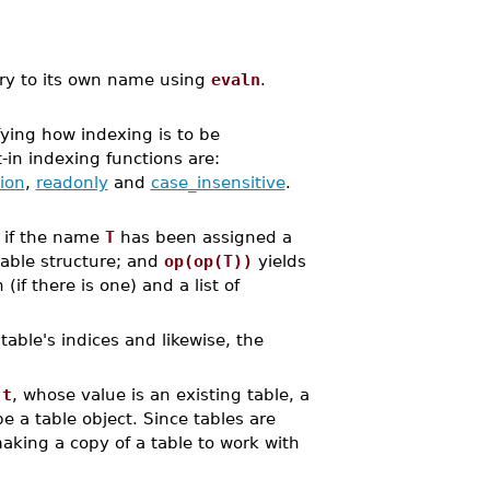
try to its own name using
evaln
.
ying how indexing is to be
t-in indexing functions are:
ion
,
readonly
and
case_insensitive
.
t if the name
T
has been assigned a
table structure; and
op(op(T))
yields
if there is one) and a list of
able's indices and likewise, the
,
t
, whose value is an existing table, a
be a table object. Since tables are
aking a copy of a table to work with