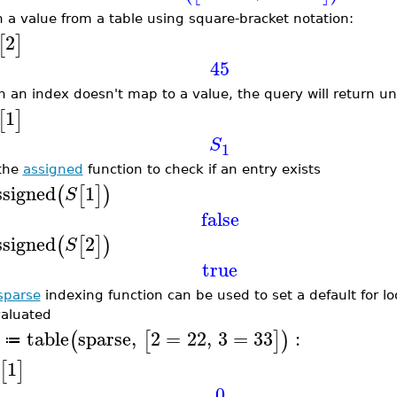
h a value from a table using square-bracket notation:
2
[
]
45
 an index doesn't map to a value, the query will return u
1
[
]
S
1
the
assigned
function to check if an entry exists
ssigned
1
(
[
]
)
S
false
ssigned
2
(
[
]
)
S
true
sparse
indexing function can be used to set a default for l
aluated
table
sparse
,
2
=
22
,
3
=
33
:
(
[
]
)
≔
1
[
]
0