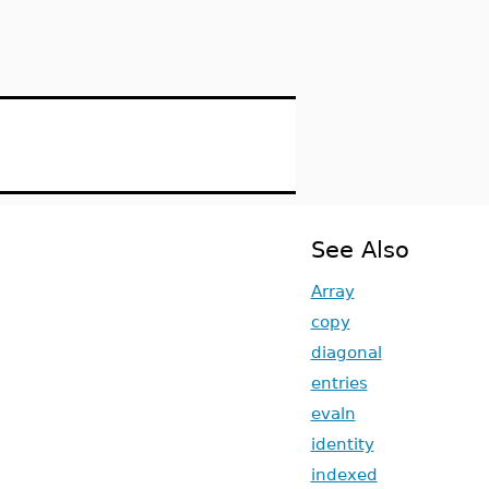
See Also
Array
copy
diagonal
entries
evaln
identity
indexed