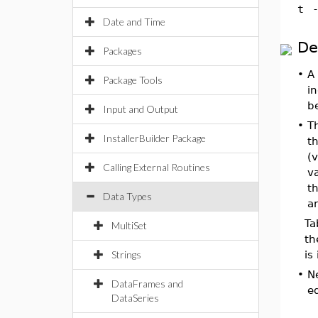
t
Date and Time
De
Packages
•
A 
Package Tools
in
b
Input and Output
•
T
InstallerBuilder Package
th
(
Calling External Routines
va
th
Data Types
ar
Ta
MultiSet
th
Strings
is
•
N
DataFrames and
eq
DataSeries