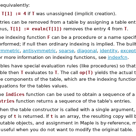
 equivalently:
T[1] := 4
if
T
was unassigned (implicit creation).
tries can be removed from a table by assigning a table en
hus,
T[1] := evaln(T[1])
removes the entry 4 from
T
.
he indexing function
F
can be a procedure or a name specif
rformed; if null then ordinary indexing is implied. The buil
ymmetric
,
antisymmetric
,
sparse
,
diagonal
,
identity
,
except
or more information on indexing functions, see
indexfcn
.
bles have special evaluation rules (like procedures) so tha
able then
T
evaluates to
T
. The call
op(T)
yields the actual 
e components of the table, which are the indexing function (
uations for the tables values.
he
indices
function can be used to obtain a sequence of a t
ntries
function returns a sequence of the table's entries.
en the table constructor is called with a single argument
opy of
t
is returned. If
t
is an array, the resulting copy will 
utable objects, and assignment in Maple is by-reference, m
 useful when you do not want to modify the original table.