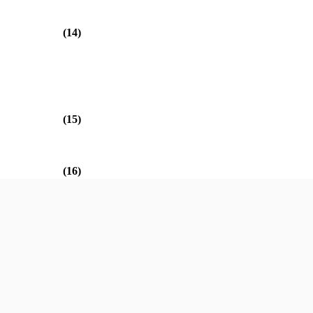
(14)
(15)
(16)