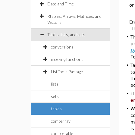
Date and Time
or
Rtables, Arrays, Matrices, and
En
Vectors
T
Tables, lists, and sets
•
T
pe
conversions
s
F
indexing functions
•
Ta
ListTools Package
t
th
lists
eq
•
T
sets
e
tables
•
Wh
c
comparray
m
is
compiletable