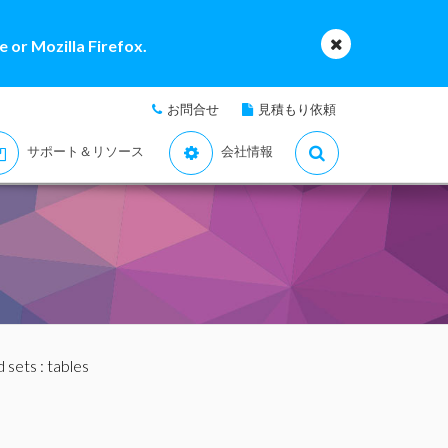
 or Mozilla Firefox.
お問合せ
見積もり依頼
サポート＆リソース
会社情報
nd sets
: tables