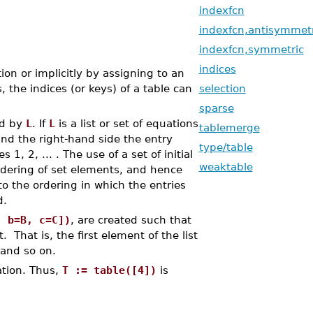
indexfcn
indexfcn,antisymmetr
indexfcn,symmetric
indices
ion or implicitly by assigning to an
 the indices (or keys) of a table can
selection
sparse
ed by
L
. If
L
is a list or set of equations
tablemerge
and the right-hand side the entry
type/table
s 1, 2, ... . The use of a set of initial
weaktable
rdering of set elements, and hence
to the ordering in which the entries
d.
, b=B, c=C])
, are created such that
 That is, the first element of the list
 and so on.
ation. Thus,
T := table([4])
is