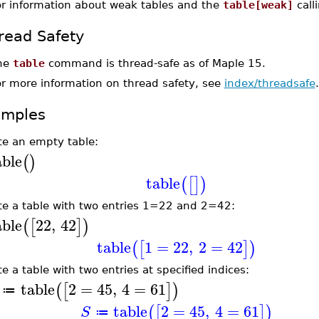
or information about weak tables and the
table[weak]
call
read Safety
he
table
command is thread-safe as of Maple 15.
or more information on thread safety, see
index/threadsafe
.
amples
te an empty table:
able
(
)
table
(
[
]
)
te a table with two entries 1=22 and 2=42:
able
22
,
42
(
[
]
)
table
1
=
22
,
2
=
42
(
[
]
)
e a table with two entries at specified indices:
table
2
=
45
,
4
=
61
(
[
]
)
≔
table
2
=
45
,
4
=
61
(
[
]
)
S
≔