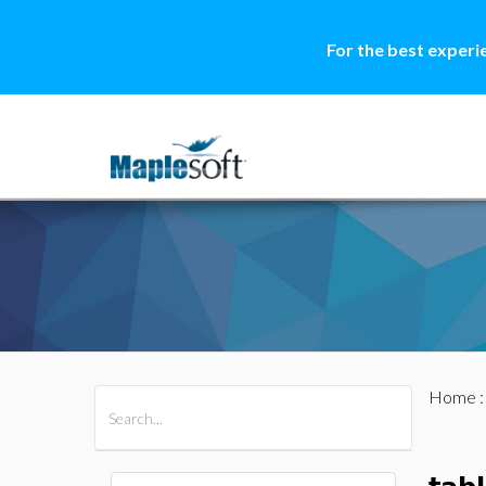
For the best experi
Home
All Products
Maple
MapleSim