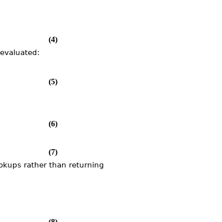
(4)
nevaluated:
(5)
(6)
(7)
ookups rather than returning
(8)