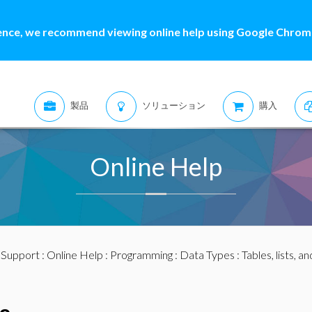
ence, we recommend viewing online help using Google Chrome
製品
ソリューション
購入
Online Help
:
Support
:
Online Help
:
Programming
:
Data Types
:
Tables, lists, a