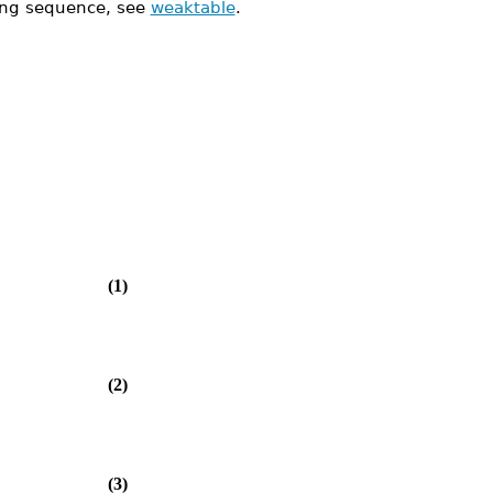
ing sequence, see
weaktable
.
(1)
(2)
(3)