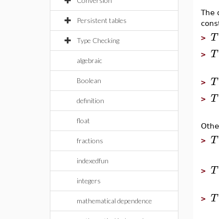
Conversion
The 
Persistent tables
cons
T
>
Type Checking
T
>
algebraic
T
Boolean
>
T
>
definition
float
Othe
T
>
fractions
indexedfun
T
>
integers
T
>
mathematical dependence