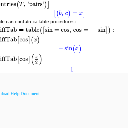
entries
,
'
pairs
'
(
)
]
T
,
=
[
(
)
]
b
c
x
ble can contain callable procedures:
iffTab
table
sin
=
cos
,
cos
=
−
sin
:
(
[
]
)
≔
iffTab
cos
[
]
(
)
x
−
sin
(
)
x
(
)
iffTab
cos
π
[
]
2
−1
load Help Document