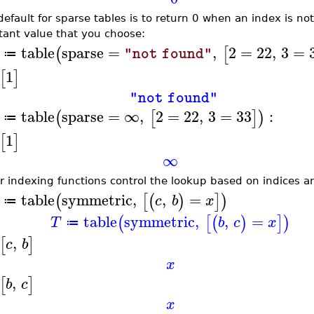
default for sparse tables is to return 0 when an index is n
tant value that you choose:
table
sparse
=
,
2
=
22
,
3
=
(
[
"not found"
≔
1
[
]
"not found"
table
sparse
=
∞
,
2
=
22
,
3
=
33
:
(
[
]
)
≔
1
[
]
∞
r indexing functions control the lookup based on indices and
table
symmetric
,
,
=
(
[
(
)
]
)
c
b
x
≔
table
symmetric
,
,
=
(
[
(
)
]
)
T
b
c
x
≔
,
[
]
c
b
x
,
[
]
b
c
x