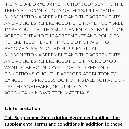
INDIVIDUAL OR YOUR INSTITUTION) CONSENT TO THE
TERMS AND CONDITIONS OF THIS SUPPLEMENTAL
SUBSCRIPTION AGREEMENT AND THE AGREEMENTS
AND POLICIES REFERENCED HEREIN AND YOU AGREE
TO BE BOUND BY THIS SUPPLEMENTAL SUBSCRIPTION
AGREEMENT AND THE AGREEMENTS AND POLICIES
REFERENCED HEREIN. IF YOU DO NOT WISH TO
BECOME A PARTY TO THIS SUPPLEMENTAL
SUBSCRIPTION AGREEMENT AND THE AGREEMENTS
AND POLICIES REFERENCED HEREIN NOR DO YOU
WANT TO BE BOUND BY ALL OF ITS TERMS AND
CONDITIONS, CLICK THE APPROPRIATE BUTTON TO
CANCEL THIS PROCESS, DO NOT INSTALL, ACTIVATE OR
USE THE SOFTWARE (INCLUDING ANY
ACCOMPANYING WRITTEN MATERIALS).
1. Interpretation
This Supplement Subscription Agreement outlines the
supplemental terms and conditions in addition to those