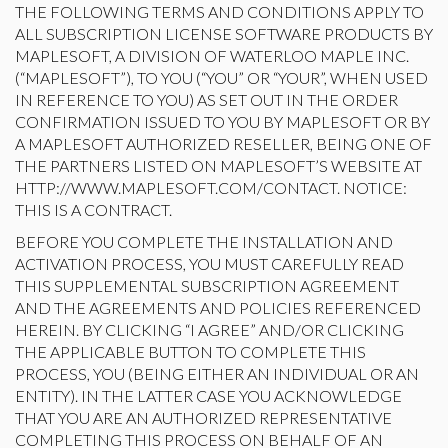
THE FOLLOWING TERMS AND CONDITIONS APPLY TO
ALL SUBSCRIPTION LICENSE SOFTWARE PRODUCTS BY
MAPLESOFT, A DIVISION OF WATERLOO MAPLE INC.
(“MAPLESOFT”), TO YOU (“YOU” OR “YOUR”, WHEN USED
IN REFERENCE TO YOU) AS SET OUT IN THE ORDER
CONFIRMATION ISSUED TO YOU BY MAPLESOFT OR BY
A MAPLESOFT AUTHORIZED RESELLER, BEING ONE OF
THE PARTNERS LISTED ON MAPLESOFT’S WEBSITE AT
HTTP://WWW.MAPLESOFT.COM/CONTACT. NOTICE:
THIS IS A CONTRACT.
BEFORE YOU COMPLETE THE INSTALLATION AND
ACTIVATION PROCESS, YOU MUST CAREFULLY READ
THIS SUPPLEMENTAL SUBSCRIPTION AGREEMENT
AND THE AGREEMENTS AND POLICIES REFERENCED
HEREIN. BY CLICKING “I AGREE” AND/OR CLICKING
THE APPLICABLE BUTTON TO COMPLETE THIS
PROCESS, YOU (BEING EITHER AN INDIVIDUAL OR AN
ENTITY). IN THE LATTER CASE YOU ACKNOWLEDGE
THAT YOU ARE AN AUTHORIZED REPRESENTATIVE
COMPLETING THIS PROCESS ON BEHALF OF AN