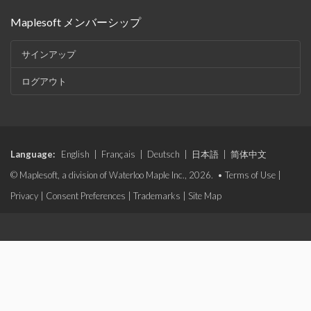
Maplesoft メンバーシップ
サインアップ
ログアウト
Language:
English
|
Français
|
Deutsch
|
日本語
|
简体中文
© Maplesoft, a division of Waterloo Maple Inc., 2026. •
Terms of Use
|
Privacy
|
Consent Preferences
|
Trademarks
|
Site Map