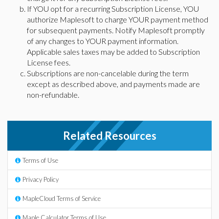
If YOU opt for a recurring Subscription License, YOU
authorize Maplesoft to charge YOUR payment method
for subsequent payments. Notify Maplesoft promptly
of any changes to YOUR payment information.
Applicable sales taxes may be added to Subscription
License fees.
Subscriptions are non-cancelable during the term
except as described above, and payments made are
non-refundable.
Related Resources
Terms of Use
Privacy Policy
MapleCloud Terms of Service
Maple Calculator Terms of Use