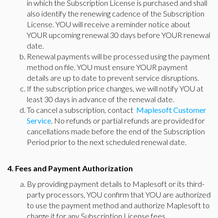
in which the Subscription License is purchased and shall
also identify the renewing cadence of the Subscription
License. YOU will receive a reminder notice about
YOUR upcoming renewal 30 days before YOUR renewal
date.
Renewal payments will be processed using the payment
method on file. YOU must ensure YOUR payment
details are up to date to prevent service disruptions.
If the subscription price changes, we will notify YOU at
least 30 days in advance of the renewal date.
To cancel a subscription, contact
Maplesoft Customer
Service
. No refunds or partial refunds are provided for
cancellations made before the end of the Subscription
Period prior to the next scheduled renewal date.
4. Fees and Payment Authorization
By providing payment details to Maplesoft or its third-
party processors, YOU confirm that YOU are authorized
to use the payment method and authorize Maplesoft to
charge it for any Subscription License fees.