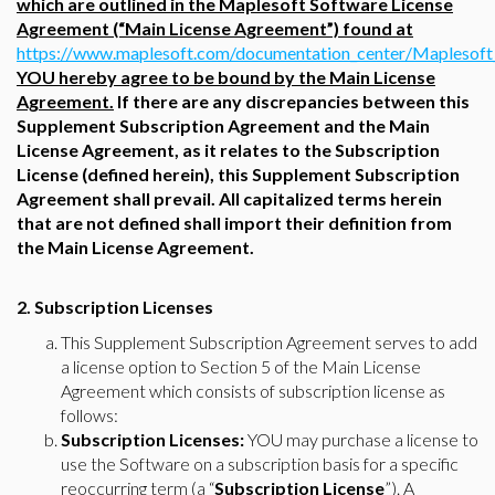
which are outlined in the Maplesoft Software License
Agreement (“Main License Agreement”) found at
https://www.maplesoft.com/documentation_center/Maplesof
YOU hereby agree to be bound by the Main License
Agreement.
If there are any discrepancies between this
Supplement Subscription Agreement and the Main
License Agreement, as it relates to the Subscription
License (defined herein), this Supplement Subscription
Agreement shall prevail. All capitalized terms herein
that are not defined shall import their definition from
the Main License Agreement.
2. Subscription Licenses
This Supplement Subscription Agreement serves to add
a license option to Section 5 of the Main License
Agreement which consists of subscription license as
follows:
Subscription Licenses:
YOU may purchase a license to
use the Software on a subscription basis for a specific
reoccurring term (a “
Subscription License
”). A