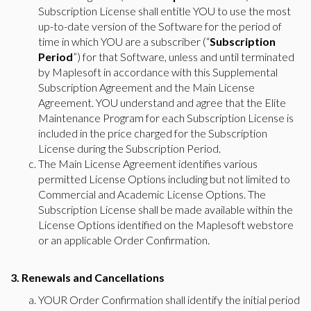
Subscription License shall entitle YOU to use the most
up-to-date version of the Software for the period of
time in which YOU are a subscriber (“
Subscription
Period
”) for that Software, unless and until terminated
by Maplesoft in accordance with this Supplemental
Subscription Agreement and the Main License
Agreement. YOU understand and agree that the Elite
Maintenance Program for each Subscription License is
included in the price charged for the Subscription
License during the Subscription Period.
The Main License Agreement identifies various
permitted License Options including but not limited to
Commercial and Academic License Options. The
Subscription License shall be made available within the
License Options identified on the Maplesoft webstore
or an applicable Order Confirmation.
3. Renewals and Cancellations
YOUR Order Confirmation shall identify the initial period