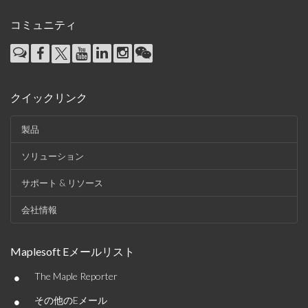
コミュニティ
クイックリンク
製品
ソリューション
サポート & リソース
会社情報
Maplesoft Eメールリスト
•
The Maple Reporter
•
その他のEメール