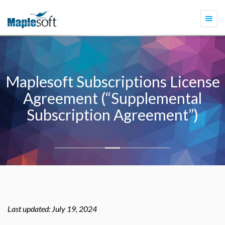
Togg
navi
Maplesoft Subscriptions License
Agreement (“Supplemental
Subscription Agreement”)
Last updated: July 19, 2024