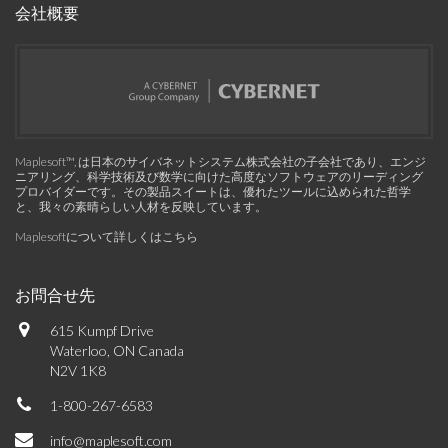
会社概要
Maplesoft™, は日本のサイバネットシステム株式会社の子会社であり、エンジ
ニアリング、科学技術及び数学に向けた高度なソフトウェアのリーディング
プロバイダーです。その製品スイートは、優れたツールに込められた哲学
と、我々の素晴らしい人材を反映しています。
Maplesoftについて詳しくはこちら
お問合せ先
615 Kumpf Drive
Waterloo, ON Canada
N2V 1K8
1-800-267-6583
info@maplesoft.com