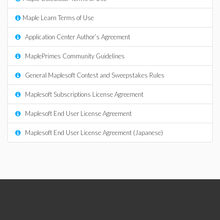
Maple Learn Terms of Use
Application Center Author’s Agreement
MaplePrimes Community Guidelines
General Maplesoft Contest and Sweepstakes Rules
Maplesoft Subscriptions License Agreement
Maplesoft End User License Agreement
Maplesoft End User License Agreement (Japanese)