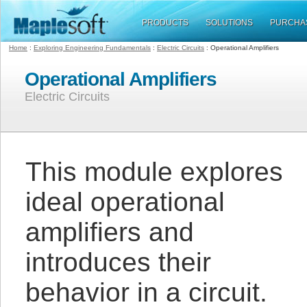
PRODUCTS
SOLUTIONS
PURCHA
Home
:
Exploring Engineering Fundamentals
:
Electric Circuits
: Operational Amplifiers
Operational Amplifiers
Electric Circuits
This module explores
ideal operational
amplifiers and
introduces their
behavior in a circuit.