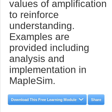
values of amplification
to reinforce
understanding.
Examples are
provided including
analysis and
implementation in
MapleSim.
Download This Free Learning Module
Share