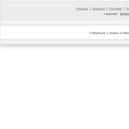
|
|
|
Products
Solutions
Purchase
S
Language:
Engli
© Maplesoft, a division of Wat