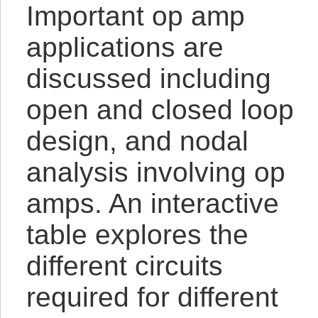
Important op amp
applications are
discussed including
open and closed loop
design, and nodal
analysis involving op
amps. An interactive
table explores the
different circuits
required for different