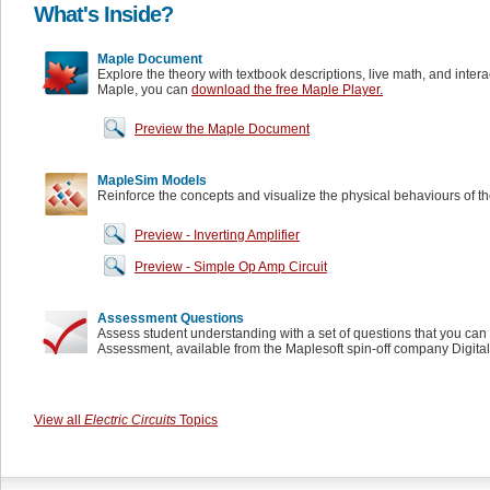
What's Inside?
Maple Document
Explore the theory with textbook descriptions, live math, and inter
Maple, you can
download the free Maple Player.
Preview the Maple Document
MapleSim Models
Reinforce the concepts and visualize the physical behaviours of t
Preview - Inverting Amplifier
Preview - Simple Op Amp Circuit
Assessment Questions
Assess student understanding with a set of questions that you can 
Assessment, available from the Maplesoft spin-off company Digita
View all
Electric Circuits
Topics