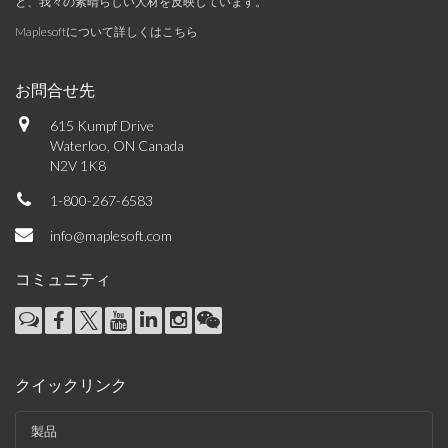
と、我々の素晴らしい人材を反映しています。
Maplesoftについて詳しくはこちら
お問合せ先
615 Kumpf Drive
Waterloo, ON Canada
N2V 1K8
1-800-267-6583
info@maplesoft.com
コミュニティ
クイックリンク
製品