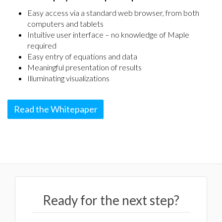
Easy access via a standard web browser, from both
computers and tablets
Intuitive user interface – no knowledge of Maple
required
Easy entry of equations and data
Meaningful presentation of results
Illuminating visualizations
Read the Whitepaper
Ready for the next step?