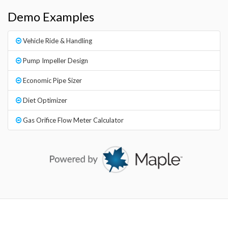
Demo Examples
Vehicle Ride & Handling
Pump Impeller Design
Economic Pipe Sizer
Diet Optimizer
Gas Orifice Flow Meter Calculator