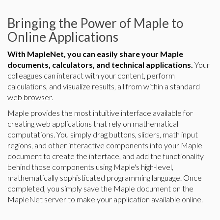
Bringing the Power of Maple to
Online Applications
With MapleNet, you can easily share your Maple
documents, calculators, and technical applications.
Your
colleagues can interact with your content, perform
calculations, and visualize results, all from within a standard
web browser.
Maple provides the most intuitive interface available for
creating web applications that rely on mathematical
computations. You simply drag buttons, sliders, math input
regions, and other interactive components into your Maple
document to create the interface, and add the functionality
behind those components using Maple's high-level,
mathematically sophisticated programming language. Once
completed, you simply save the Maple document on the
MapleNet server to make your application available online.