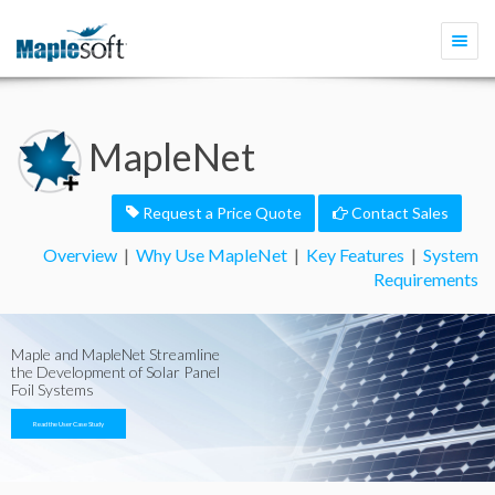
Togg
navi
MapleNet
Request a Price Quote
Contact Sales
Overview
|
Why Use MapleNet
|
Key Features
|
System
Requirements
Maple and MapleNet Streamline
the Development of Solar Panel
Foil Systems
Read the User Case Study