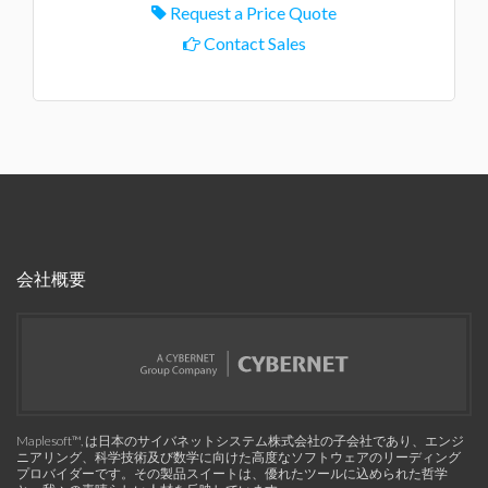
Request a Price Quote
Contact Sales
会社概要
Maplesoft™, は日本のサイバネットシステム株式会社の子会社であり、エンジ
ニアリング、科学技術及び数学に向けた高度なソフトウェアのリーディング
プロバイダーです。その製品スイートは、優れたツールに込められた哲学