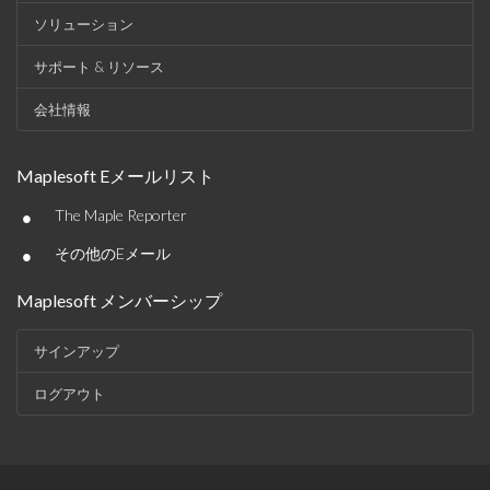
ソリューション
サポート & リソース
会社情報
Maplesoft Eメールリスト
•
The Maple Reporter
•
その他のEメール
Maplesoft メンバーシップ
サインアップ
ログアウト