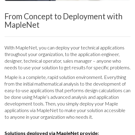
From Concept to Deployment with
MapleNet
With MapleNet, you can deploy your technical applications
throughout your organization, to the application engineer,
designer, technical operator, sales manager – anyone who
needs to use your solution to get results for specific problems.
Maple is a complete, rapid solution environment. Everything
from the initial mathematical analysis to the development of
easy-to-use applications that performs design calculations can
be done using Maple’s advanced analysis and application
development tools. Then, you simply deploy your Maple
applications via MapleNet to make your solution accessible
to anyone in your organization who needs it.
Solutions deployed via MapleNet provide: