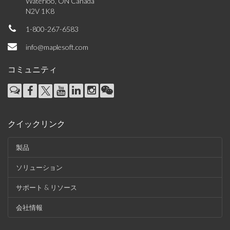
Waterloo, ON Canada
N2V 1K8
1-800-267-6583
info@maplesoft.com
コミュニティ
クイックリンク
製品
ソリューション
サポート & リソース
会社情報