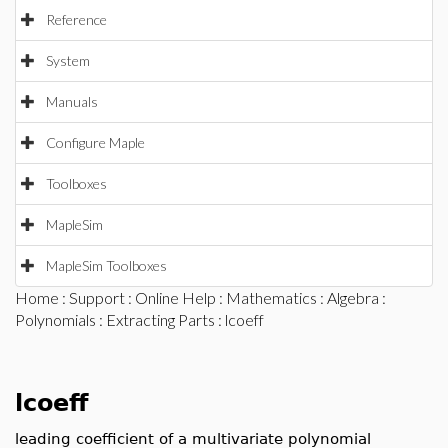
Reference
System
Manuals
Configure Maple
Toolboxes
MapleSim
MapleSim Toolboxes
Home
:
Support
:
Online Help
:
Mathematics
:
Algebra
:
Polynomials
:
Extracting Parts
: lcoeff
lcoeff
leading coefficient of a multivariate polynomial