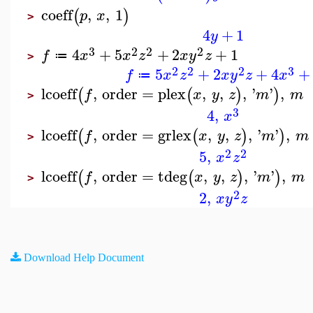
coeff
,
,
1
(
)
p
x
>
4
+
1
y
3
2
2
2
4
+
5
+
2
+
1
f
x
x
z
x
y
z
≔
>
2
2
2
3
5
+
2
+
4
+
f
x
z
x
y
z
x
≔
lcoeff
,
order
=
plex
,
,
,
'
'
,
(
(
)
)
f
x
y
z
m
m
>
3
4
,
x
lcoeff
,
order
=
grlex
,
,
,
'
'
,
(
(
)
)
f
x
y
z
m
m
>
2
2
5
,
x
z
lcoeff
,
order
=
tdeg
,
,
,
'
'
,
(
(
)
)
f
x
y
z
m
m
>
2
2
,
x
y
z
Download Help Document