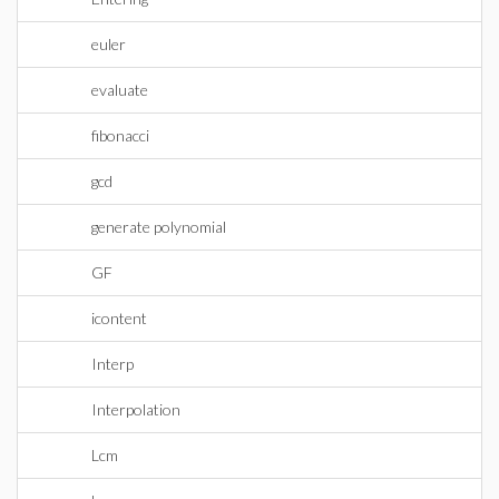
euler
evaluate
fibonacci
gcd
generate polynomial
GF
icontent
Interp
Interpolation
Lcm