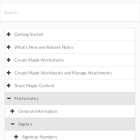
All Products
Maple
MapleSim
Getting Started
What's New and Release Notes
Create Maple Worksheets
Create Maple Workbooks and Manage Attachments
Share Maple Content
Mathematics
General Information
Algebra
Algebraic Numbers