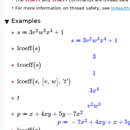
•
For more information on thread safety, see
index/th
Examples
2
3
4
3
+
1
s
v
w
x
≔
>
2
3
4
3
+
1
s
v
w
x
≔
lcoeff
(
)
s
>
3
tcoeff
(
)
s
>
1
lcoeff
,
,
,
'
'
(
[
]
)
s
v
w
t
>
4
3
x
t
>
2
3
v
w
2
+
4
+
5
−
7
p
x
x
y
y
x
≔
>
2
−
7
+
4
+
+
5
p
x
x
y
x
≔
lcoeff