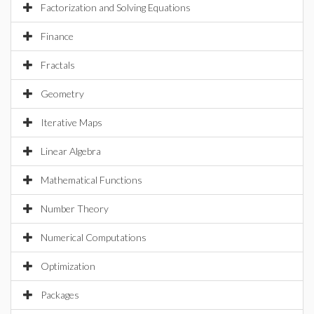
Factorization and Solving Equations
Finance
Fractals
Geometry
Iterative Maps
Linear Algebra
Mathematical Functions
Number Theory
Numerical Computations
Optimization
Packages