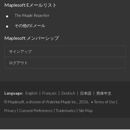
Maplesoft Eメールリスト
•
The Maple Reporter
•
その他のEメール
Maplesoft メンバーシップ
サインアップ
ログアウト
Language:
English
|
Français
|
Deutsch
|
日本語
|
简体中文
© Maplesoft, a division of Waterloo Maple Inc., 2026. •
Terms of Use
|
Privacy
|
Consent Preferences
|
Trademarks
|
Site Map