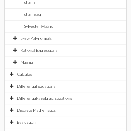
sturm
sturmseq
Sylvester Matrix
Skew Polynomials
Rational Expressions
Magma
Calculus
Differential Equations
Differential-algebraic Equations
Discrete Mathematics
Evaluation