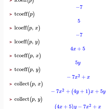
(
)
p
>
−7
tcoeff
(
)
p
>
5
lcoeff
,
(
)
p
x
>
−7
lcoeff
,
(
)
p
y
>
4
+
5
x
tcoeff
,
(
)
p
x
>
5
y
tcoeff
,
(
)
p
y
>
2
−
7
+
x
x
collect
,
(
)
p
x
>
2
−
7
+
4
+
1
+
5
(
)
x
y
x
y
collect
,
(
)
p
y
>
2
4
+
5
−
7
+
(
)
x
y
x
x