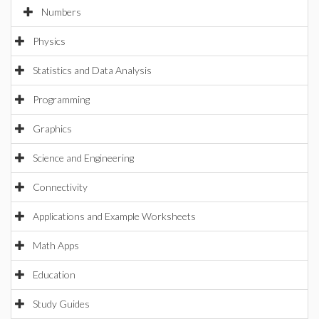
Numbers
Physics
Statistics and Data Analysis
Programming
Graphics
Science and Engineering
Connectivity
Applications and Example Worksheets
Math Apps
Education
Study Guides