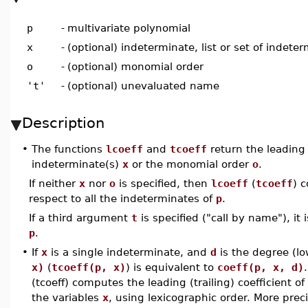
p
-
multivariate polynomial
x
-
(optional) indeterminate, list or set of indete
o
-
(optional) monomial order
't'
-
(optional) unevaluated name
Description
•
The functions
lcoeff
and
tcoeff
return the leading (
indeterminate(s)
x
or the monomial order
o
.
If neither
x
nor
o
is specified, then
lcoeff
(
tcoeff
) 
respect to all the indeterminates of
p
.
If a third argument
t
is specified ("call by name"), it
p
.
•
If
x
is a single indeterminate, and
d
is the degree (l
x)
(
tcoeff(p, x)
) is equivalent to
coeff(p, x, d)
.
(tcoeff) computes the leading (trailing) coefficient of
the variables
x
, using lexicographic order. More prec