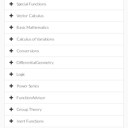
Special Functions
Vector Calculus
Basic Mathematics
Calculus of Variations
Conversions
DifferentialGeometry
Logic
Power Series
FunctionAdvisor
Group Theory
Inert Functions