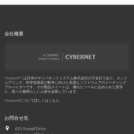
会社概要
Maplesoft™, は日本のサイバネットシステム株式会社の子会社であり、エンジ
ニアリング、科学技術及び数学に向けた高度なソフトウェアのリーディング
プロバイダーです。その製品スイートは、優れたツールに込められた哲学
と、我々の素晴らしい人材を反映しています。
Maplesoftについて詳しくはこちら
お問合せ先
615 Kumpf Drive