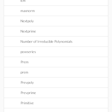
lcm
maxnorm
Nextpoly
Nextprime
Number of Irreducible Polynomials
powseries
Prem
prem
Prevpoly
Prevprime
Primitive