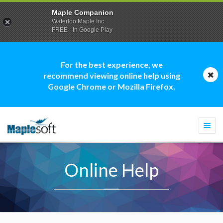
Maple Companion
Waterloo Maple Inc.
FREE - In Google Play
For the best experience, we
recommend viewing online help using
Google Chrome or Mozilla Firefox.
Togg
navi
Online Help