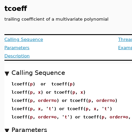
tcoeff
trailing coefficient of a multivariate polynomial
Calling Sequence
Threa
Parameters
Examp
Description
Calling Sequence
lcoeff(
p
) or tcoeff(
p
)
lcoeff(
p
,
x
) or tcoeff(
p
,
x
)
lcoeff(
p
,
order=o
) or tcoeff(
p
,
order=o
)
lcoeff(
p
,
x
, '
t
') or tcoeff(
p
,
x
, '
t
')
lcoeff(
p
,
order=o
, '
t
') or tcoeff(
p
,
order=o
,
Parameters