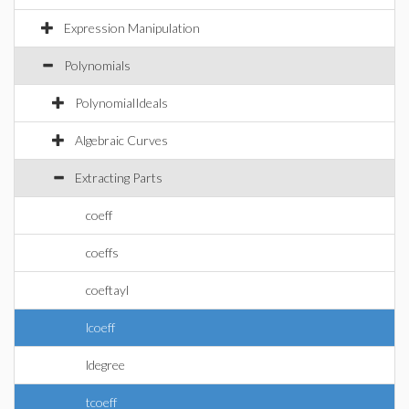
Expression Manipulation
Polynomials
PolynomialIdeals
Algebraic Curves
Extracting Parts
coeff
coeffs
coeftayl
lcoeff
ldegree
tcoeff