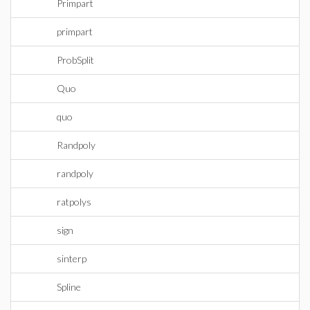
Primpart
primpart
ProbSplit
Quo
quo
Randpoly
randpoly
ratpolys
sign
sinterp
Spline