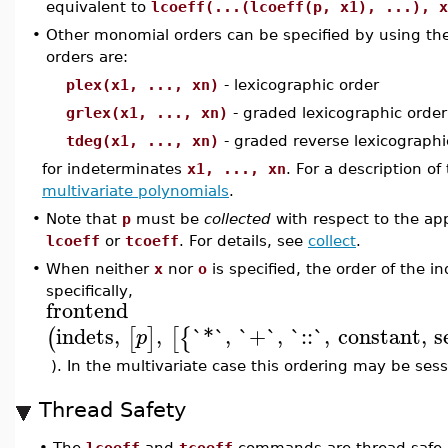
equivalent to
lcoeff(...(lcoeff(p, x1), ...), x
•
Other monomial orders can be specified by using th
orders are:
plex(x1, ..., xn)
- lexicographic order
grlex(x1, ..., xn)
- graded lexicographic order
tdeg(x1, ..., xn)
- graded reverse lexicographi
for indeterminates
x1, ..., xn
. For a description o
multivariate polynomials
.
•
Note that
p
must be
collected
with respect to the app
lcoeff
or
tcoeff
. For details, see
collect
.
•
When neither
x
nor
o
is specified, the order of the 
specifically,
frontend
indets
,
,
`*`
,
`+`
,
`::`
,
constant
,
s
(
[
]
[
{
p
). In the multivariate case this ordering may be se
Thread Safety
•
The
lcoeff
and
tcoeff
commands are thread-safe a