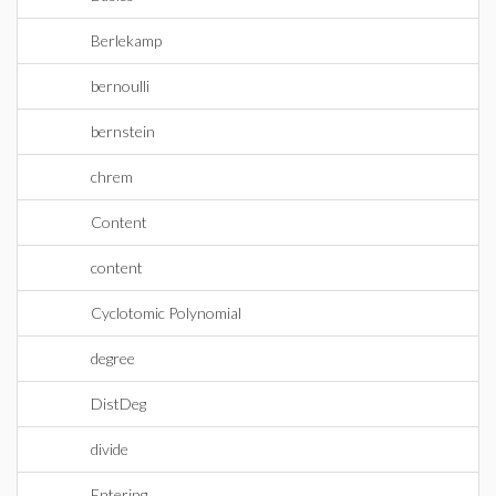
Berlekamp
bernoulli
bernstein
chrem
Content
content
Cyclotomic Polynomial
degree
DistDeg
divide
Entering