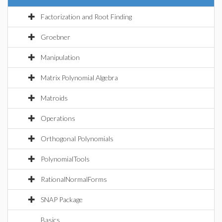
Factorization and Root Finding
Groebner
Manipulation
Matrix Polynomial Algebra
Matroids
Operations
Orthogonal Polynomials
PolynomialTools
RationalNormalForms
SNAP Package
Basics