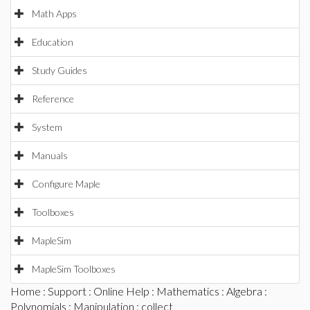
Math Apps
Education
Study Guides
Reference
System
Manuals
Configure Maple
Toolboxes
MapleSim
MapleSim Toolboxes
Home
:
Support
:
Online Help
:
Mathematics
:
Algebra
:
Polynomials
:
Manipulation
: collect