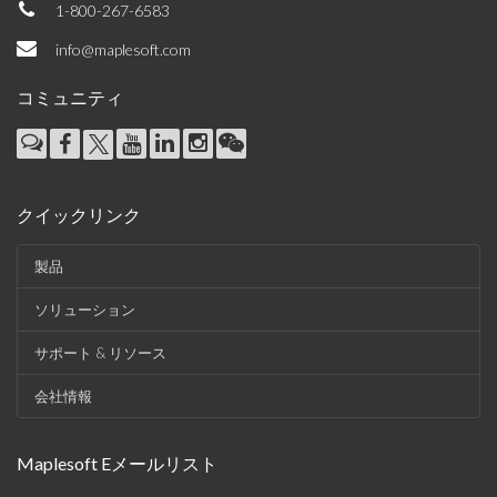
1-800-267-6583
info@maplesoft.com
コミュニティ
クイックリンク
製品
ソリューション
サポート & リソース
会社情報
Maplesoft Eメールリスト