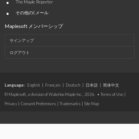
•
The Maple Reporter
•
その他のEメール
Maplesoft メンバーシップ
サインアップ
ログアウト
Language:
English
|
Français
|
Deutsch
|
日本語
|
简体中文
© Maplesoft, a division of Waterloo Maple Inc., 2026. •
Terms of Use
|
Privacy
|
Consent Preferences
|
Trademarks
|
Site Map