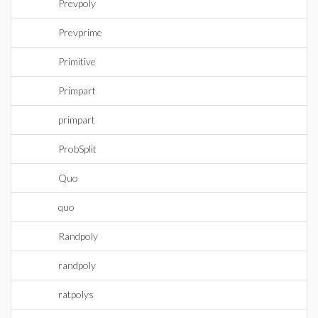
Prevpoly
Prevprime
Primitive
Primpart
primpart
ProbSplit
Quo
quo
Randpoly
randpoly
ratpolys