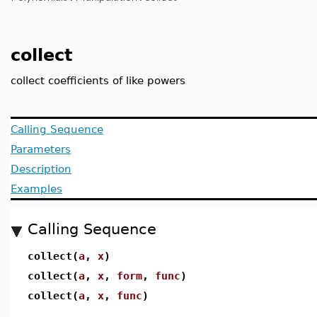
collect
collect coefficients of like powers
Calling Sequence
Parameters
Description
Examples
Calling Sequence
collect(
a
,
x
)
collect(
a
,
x
,
form
,
func
)
collect(
a
,
x
,
func
)