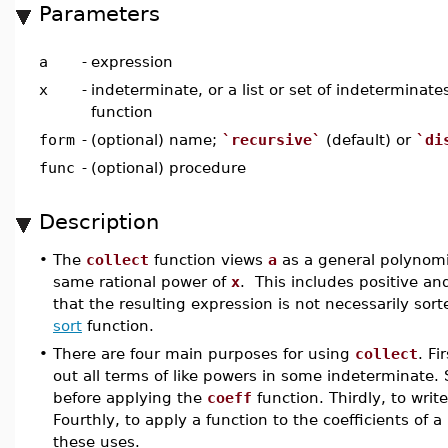
Parameters
a
-
expression
x
-
indeterminate, or a list or set of indeterminat
function
form
-
(optional) name;
`recursive`
(default) or
`di
func
-
(optional) procedure
Description
•
The
collect
function views
a
as a general polynomi
same rational power of
x
. This includes positive a
that the resulting expression is not necessarily sor
sort
function.
•
There are four main purposes for using
collect
. Fi
out all terms of like powers in some indeterminate.
before applying the
coeff
function. Thirdly, to writ
Fourthly, to apply a function to the coefficients o
these uses.