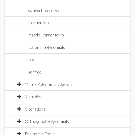
converting series
Horner form
matrix Horner form
rational polynomials
sort
sqrfree
Matrix Polynomial Algebra
Matroids
Operations
Orthogonal Polynomials
PolynomialTools