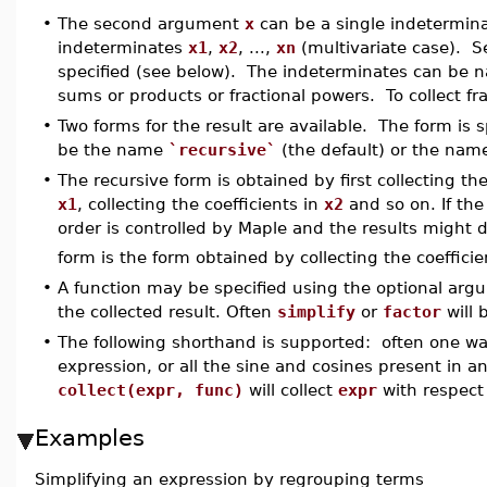
•
The second argument
x
can be a single indeterminate
indeterminates
x1
,
x2
, ...,
xn
(multivariate case). Se
specified (see below). The indeterminates can be n
sums or products or fractional powers. To collect f
•
Two forms for the result are available. The form is
be the name
`recursive`
(the default) or the na
•
The recursive form is obtained by first collecting the
x1
, collecting the coefficients in
x2
and so on. If the
order is controlled by Maple and the results might d
form is the form obtained by collecting the coeffici
•
A function may be specified using the optional ar
the collected result. Often
simplify
or
factor
will 
•
The following shorthand is supported: often one want
expression, or all the sine and cosines present in a
collect(expr, func)
will collect
expr
with respect
Examples
Simplifying an expression by regrouping terms