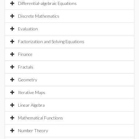
Differential-algebraic Equations
Discrete Mathematics
Evaluation
Factorization and Solving Equations
Finance
Fractals
Geometry
Iterative Maps
Linear Algebra
Mathematical Functions
Number Theory