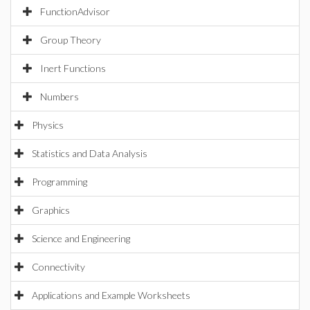
FunctionAdvisor
Group Theory
Inert Functions
Numbers
Physics
Statistics and Data Analysis
Programming
Graphics
Science and Engineering
Connectivity
Applications and Example Worksheets