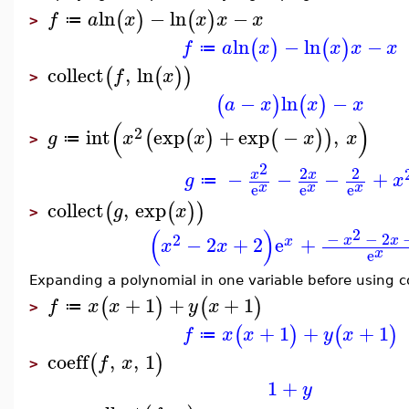
ln
−
ln
−
(
)
(
)
f
a
x
x
x
x
≔
>
ln
−
ln
−
(
)
(
)
f
a
x
x
x
x
≔
collect
,
ln
(
(
)
)
f
x
>
−
ln
−
(
)
(
)
a
x
x
x
(
)
2
int
exp
+
exp
−
,
(
(
)
(
)
)
g
x
x
x
x
≔
>
2
2
2
−
−
−
+
x
x
g
x
≔
x
x
x
e
e
e
collect
,
exp
(
(
)
)
g
x
>
(
)
2
−
−
2
2
−
2
+
2
e
+
x
x
x
x
x
x
e
Expanding a polynomial in one variable before using c
+
1
+
+
1
(
)
(
)
f
x
x
y
x
≔
>
+
1
+
+
1
(
)
(
)
f
x
x
y
x
≔
coeff
,
,
1
(
)
f
x
>
1
+
y