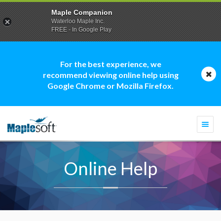
Maple Companion
Waterloo Maple Inc.
FREE - In Google Play
For the best experience, we
recommend viewing online help using
Google Chrome or Mozilla Firefox.
Togg
navi
Online Help