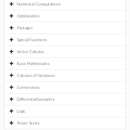
Numerical Computations
Optimization
Packages
Special Functions
Vector Calculus
Basic Mathematics
Calculus of Variations
Conversions
DifferentialGeometry
Logic
Power Series