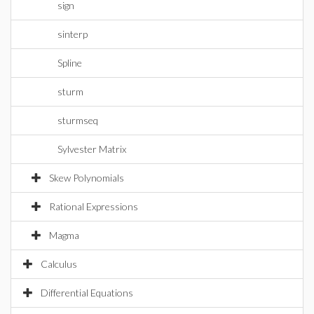
sign
sinterp
Spline
sturm
sturmseq
Sylvester Matrix
Skew Polynomials
Rational Expressions
Magma
Calculus
Differential Equations