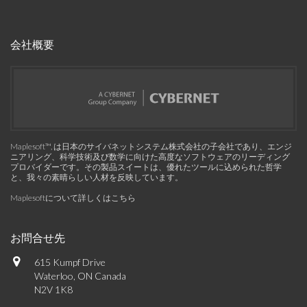
会社概要
Maplesoft™, は日本のサイバネットシステム株式会社の子会社であり、エンジ
ニアリング、科学技術及び数学に向けた高度なソフトウェアのリーディング
プロバイダーです。その製品スイートは、優れたツールに込められた哲学
と、我々の素晴らしい人材を反映しています。
Maplesoftについて詳しくはこちら
お問合せ先
615 Kumpf Drive
Waterloo, ON Canada
N2V 1K8