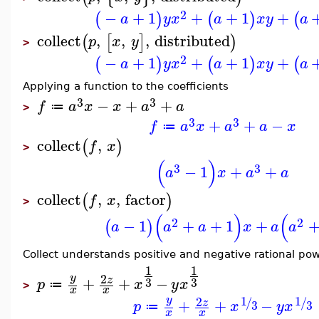
2
−
+
1
+
+
1
+
(
)
(
)
(
a
y
x
a
x
y
a
collect
,
,
,
distributed
(
[
]
)
p
x
y
>
2
−
+
1
+
+
1
+
(
)
(
)
(
a
y
x
a
x
y
a
Applying a function to the coefficients
3
3
−
+
+
f
a
x
x
a
a
≔
>
3
3
+
+
−
f
a
x
a
a
x
≔
collect
,
(
)
f
x
>
(
)
3
3
−
1
+
+
a
x
a
a
collect
,
,
factor
(
)
f
x
>
(
)
(
2
2
−
1
+
+
1
+
(
)
a
a
a
x
a
a
Collect understands positive and negative rational po
1
1
2
y
+
+
−
z
3
3
p
x
y
x
≔
>
x
x
1
1
2
y
/
/
+
+
−
z
3
3
p
x
y
x
≔
x
x