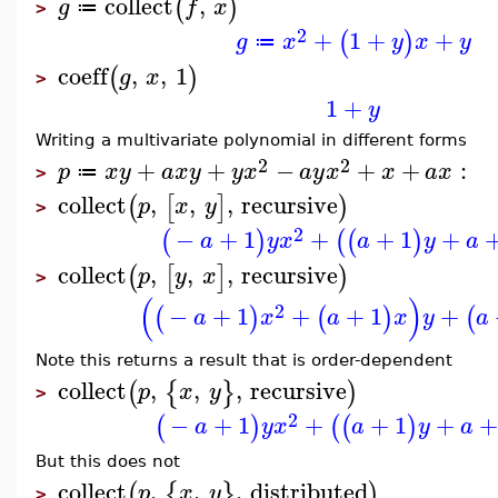
collect
,
(
)
g
f
x
≔
>
2
+
1
+
+
(
)
g
x
y
x
y
≔
coeff
,
,
1
(
)
g
x
>
1
+
y
Writing a multivariate polynomial in different forms
2
2
+
+
−
+
+
:
p
x
y
a
x
y
y
x
a
y
x
x
a
x
≔
>
collect
,
,
,
recursive
(
[
]
)
p
x
y
>
2
−
+
1
+
+
1
+
(
)
(
(
)
a
y
x
a
y
a
collect
,
,
,
recursive
(
[
]
)
p
y
x
>
(
)
2
−
+
1
+
+
1
+
(
)
(
)
(
a
x
a
x
y
a
Note this returns a result that is order-dependent
collect
,
,
,
recursive
(
{
}
)
p
x
y
>
2
−
+
1
+
+
1
+
+
(
)
(
(
)
a
y
x
a
y
a
But this does not
collect
,
,
,
distributed
(
{
}
)
p
x
y
>