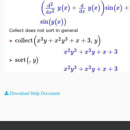
(
)
2
d
d
+
sin
+
(
)
(
)
(
)
y
x
y
x
x
2
d
d
x
x
sin
(
(
)
)
y
x
Collect does not sort in general
(
)
3
2
3
collect
+
+
+
3
,
x
y
x
y
x
y
>
2
3
3
+
+
+
3
x
y
x
y
x
sort
,
(
)
y
>
2
3
3
+
+
+
3
x
y
x
y
x
Download Help Document