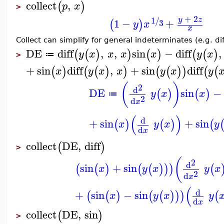
collect
,
(
)
p
x
>
+
2
1
y
z
/
1
−
+
(
)
3
y
x
x
Collect can simplify for general indeterminates (e.g. diff
DE
diff
,
,
sin
−
diff
,
(
(
)
)
(
)
(
(
)
y
x
x
x
x
y
x
≔
>
+
sin
diff
,
+
sin
diff
(
)
(
(
)
)
(
(
)
)
(
(
x
y
x
x
y
x
y
(
)
2
d
DE
sin
−
(
)
(
)
y
x
x
≔
2
d
x
(
)
d
+
sin
+
sin
(
)
(
)
(
x
y
x
y
d
x
collect
DE
,
diff
(
)
>
(
2
d
sin
+
sin
(
(
)
(
(
)
)
)
(
x
y
x
y
x
2
d
x
(
d
+
sin
−
sin
(
(
)
(
(
)
)
)
(
x
y
x
y
d
x
collect
DE
,
sin
(
)
>