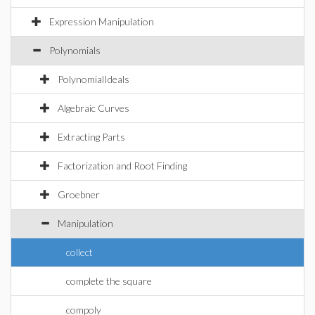
Expression Manipulation
Polynomials
PolynomialIdeals
Algebraic Curves
Extracting Parts
Factorization and Root Finding
Groebner
Manipulation
collect
complete the square
compoly