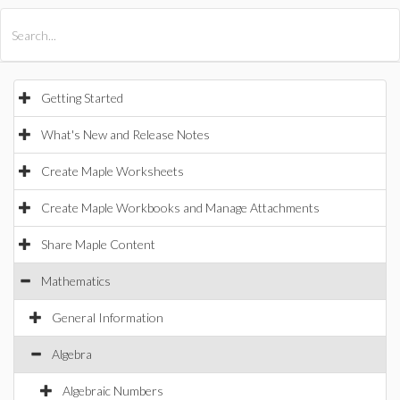
All Products
Maple
MapleSim
Getting Started
What's New and Release Notes
Create Maple Worksheets
Create Maple Workbooks and Manage Attachments
Share Maple Content
Mathematics
General Information
Algebra
Algebraic Numbers