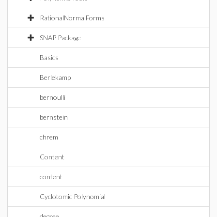
RationalNormalForms
SNAP Package
Basics
Berlekamp
bernoulli
bernstein
chrem
Content
content
Cyclotomic Polynomial
degree