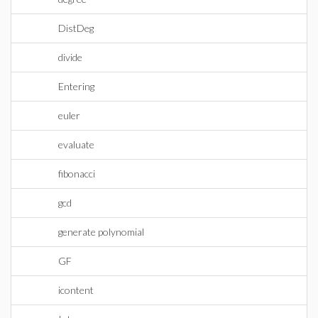
DistDeg
divide
Entering
euler
evaluate
fibonacci
gcd
generate polynomial
GF
icontent