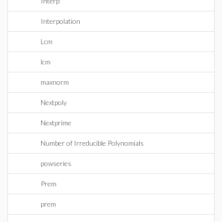
Interp
Interpolation
Lcm
lcm
maxnorm
Nextpoly
Nextprime
Number of Irreducible Polynomials
powseries
Prem
prem